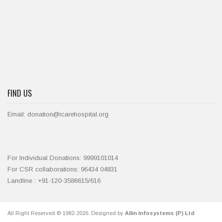
FIND US
Email: donation@icarehospital.org
For Individual Donations: 9999101014
For CSR collaborations: 96434 04831
Landline : +91-120-3586615/616
All Right Reserved © 1982-2026. Designed by
Allin Infosystems (P) Ltd