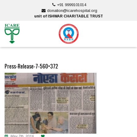
Skip
+91 9999101014
to
donation@icarehospital.org
content
unit of ISHWAR CHARITABLE TRUST
ankara escort
ankara escort
Press-Release-7-560×372
May 7th, 2016