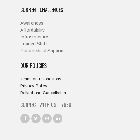
CURRENT CHALLENGES
Awareness
Affordability
Infrastructure
Trained Staff
Paramedical Support
OUR POLICIES
Terms and Conditions
Privacy Policy
Refund and Cancellation
CONNECT WITH US :
18667