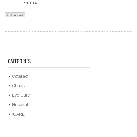
+ 58 = 64
CATEGORIES
Cataract
Charity
Eye Care
Hospital
ICARE