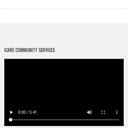
ICARE COMMUNITY SERVICES