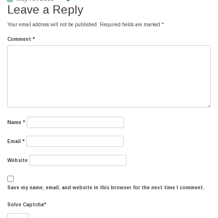
Leave a Reply
Your email address will not be published.
Required fields are marked
*
Comment
*
Name
*
Email
*
Website
Save my name, email, and website in this browser for the next time I comment.
Solve Captcha*