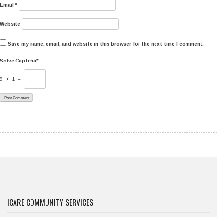
Email
*
Website
Save my name, email, and website in this browser for the next time I comment.
Solve Captcha*
9 + 1 =
ICARE COMMUNITY SERVICES