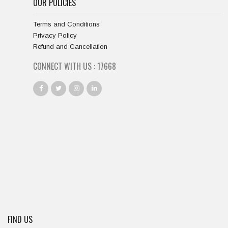
OUR POLICIES
Terms and Conditions
Privacy Policy
Refund and Cancellation
CONNECT WITH US :
18667
FIND US