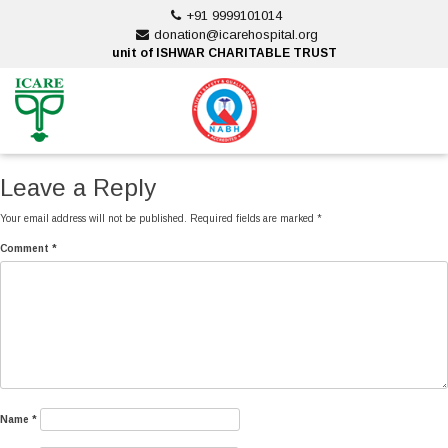
Skip
+91 9999101014
to
donation@icarehospital.org
content
unit of ISHWAR CHARITABLE TRUST
ankara escort
ankara escort
Leave a Reply
Your email address will not be published.
Required fields are marked
*
Comment
*
Name
*