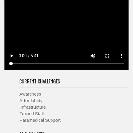
CURRENT CHALLENGES
Awareness
Affordability
Infrastructure
Trained Staff
Paramedical Support