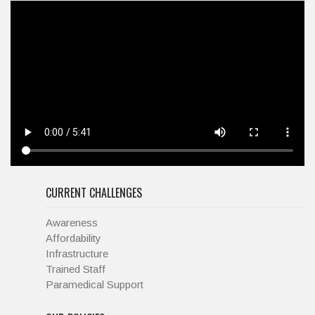
CURRENT CHALLENGES
Awareness
Affordability
Infrastructure
Trained Staff
Paramedical Support