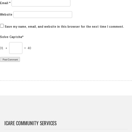
Email
*
Website
Save my name, email, and website in this browser for the next time I comment.
Solve Captcha*
31 +
= 40
ICARE COMMUNITY SERVICES