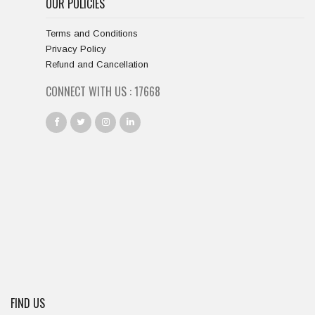
OUR POLICIES
Terms and Conditions
Privacy Policy
Refund and Cancellation
CONNECT WITH US :
18667
FIND US