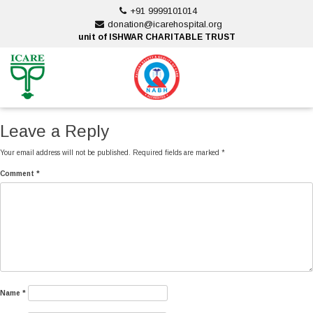
Skip
+91 9999101014
to
donation@icarehospital.org
content
unit of ISHWAR CHARITABLE TRUST
ankara escort
ankara escort
Leave a Reply
Your email address will not be published.
Required fields are marked
*
Comment
*
Name
*