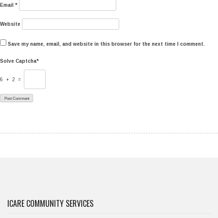
Email
*
Website
Save my name, email, and website in this browser for the next time I comment.
Solve Captcha*
6 + 2 =
ICARE COMMUNITY SERVICES