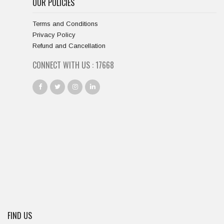
OUR POLICIES
Terms and Conditions
Privacy Policy
Refund and Cancellation
CONNECT WITH US :
18667
FIND US