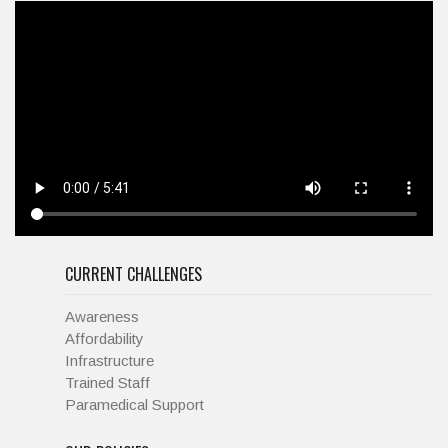
CURRENT CHALLENGES
Awareness
Affordability
Infrastructure
Trained Staff
Paramedical Support