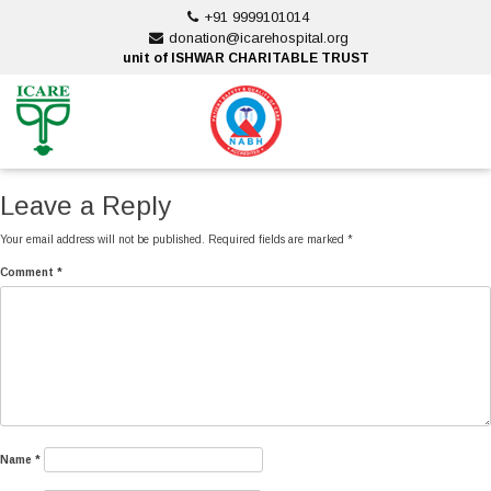
Skip
+91 9999101014
to
donation@icarehospital.org
content
unit of ISHWAR CHARITABLE TRUST
ankara escort
ankara escort
Leave a Reply
Your email address will not be published.
Required fields are marked
*
Comment
*
Name
*