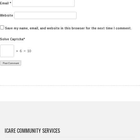
Email
*
Website
Save my name, email, and website in this browser for the next time I comment.
Solve Captcha*
+ 6 = 10
ICARE COMMUNITY SERVICES