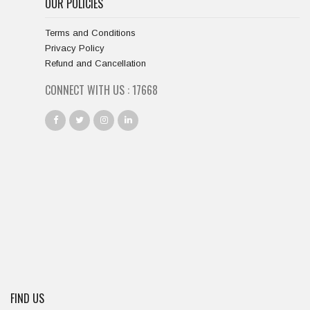
OUR POLICIES
Terms and Conditions
Privacy Policy
Refund and Cancellation
CONNECT WITH US :
18667
FIND US