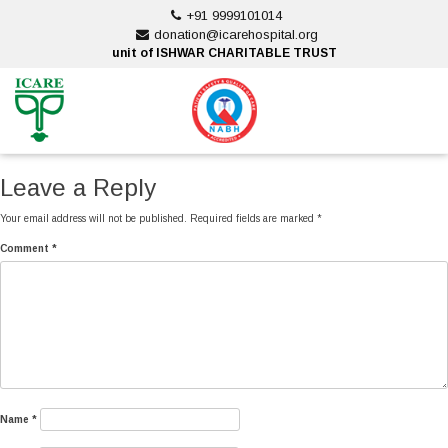
Skip
+91 9999101014
to
donation@icarehospital.org
content
unit of ISHWAR CHARITABLE TRUST
ankara escort
ankara escort
Leave a Reply
Your email address will not be published.
Required fields are marked
*
Comment
*
Name
*