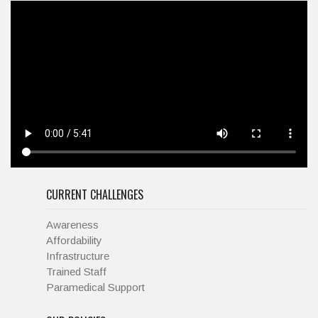
CURRENT CHALLENGES
Awareness
Affordability
Infrastructure
Trained Staff
Paramedical Support