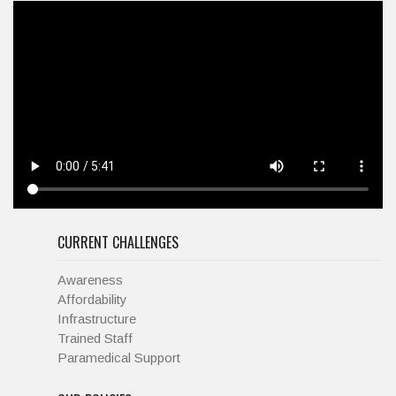
CURRENT CHALLENGES
Awareness
Affordability
Infrastructure
Trained Staff
Paramedical Support