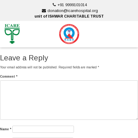
Skip
+91 9999101014
to
donation@icarehospital.org
content
unit of ISHWAR CHARITABLE TRUST
ankara escort
ankara escort
Leave a Reply
Your email address will not be published.
Required fields are marked
*
Comment
*
Name
*