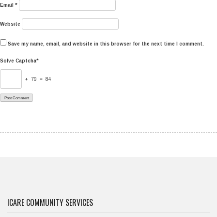
Email
*
Website
Save my name, email, and website in this browser for the next time I comment.
Solve Captcha*
+ 79 = 84
ICARE COMMUNITY SERVICES