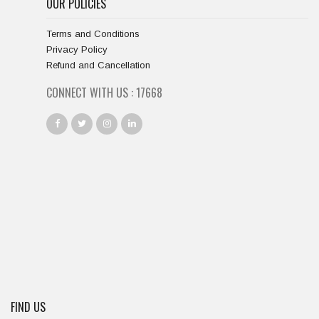
OUR POLICIES
Terms and Conditions
Privacy Policy
Refund and Cancellation
CONNECT WITH US :
18667
FIND US