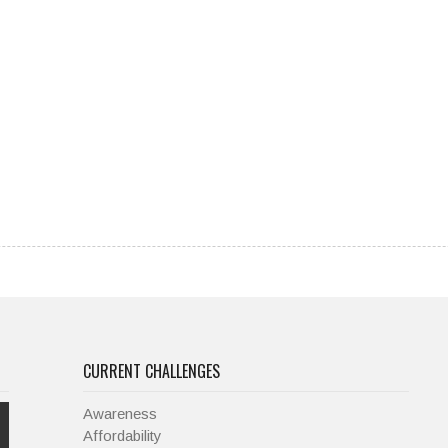
CURRENT CHALLENGES
Awareness
Affordability