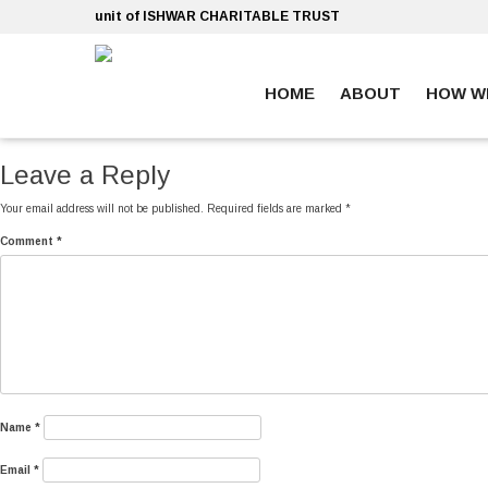
Skip
unit of ISHWAR CHARITABLE TRUST
to
content
HOME
ABOUT
HOW W
ankara escort
ankara escort
Leave a Reply
Your email address will not be published.
Required fields are marked
*
Comment
*
Name
*
Email
*