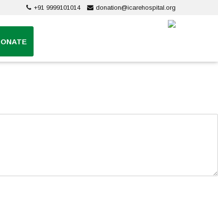
+91 9999101014
donation@icarehospital.org
DONATE