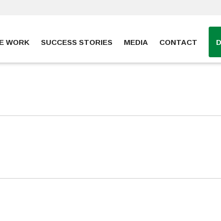
E WORK
SUCCESS STORIES
MEDIA
CONTACT