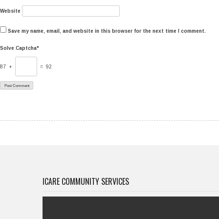
Website
Save my name, email, and website in this browser for the next time I comment.
Solve Captcha*
87 +
= 92
ICARE COMMUNITY SERVICES