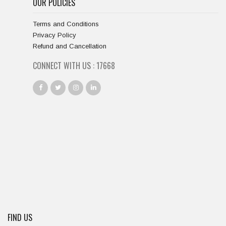
OUR POLICIES
Terms and Conditions
Privacy Policy
Refund and Cancellation
CONNECT WITH US :
18667
FIND US