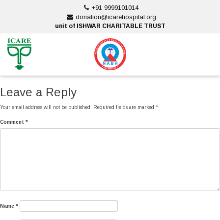
Skip
+91 9999101014
to
donation@icarehospital.org
content
unit of ISHWAR CHARITABLE TRUST
ankara escort
ankara escort
Leave a Reply
Your email address will not be published.
Required fields are marked
*
Comment
*
Name
*