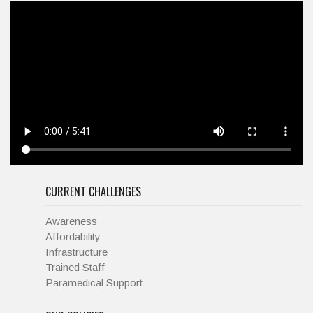
CURRENT CHALLENGES
Awareness
Affordability
Infrastructure
Trained Staff
Paramedical Support