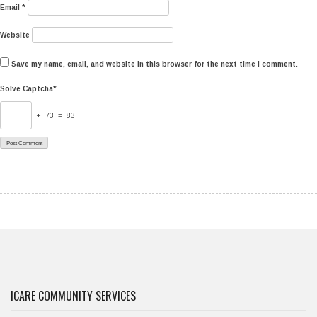
Email
*
Website
Save my name, email, and website in this browser for the next time I comment.
Solve Captcha*
+ 73 = 83
ICARE COMMUNITY SERVICES