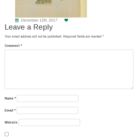
December 12th, 2017
Leave a Reply
Your email address will not be published.
Required fields are marked
*
Comment
*
Name
*
Email
*
Website