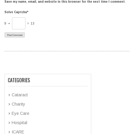
Save my name, email, and website in this browser for the next time I comment.
Solve Captcha*
9 +
= 13
CATEGORIES
Cataract
Charity
Eye Care
Hospital
ICARE