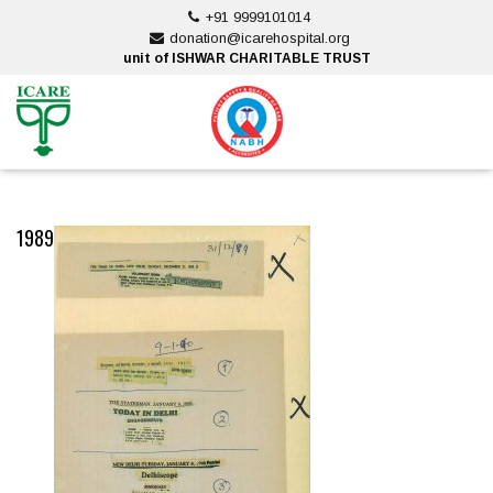
Skip
+91 9999101014
to
donation@icarehospital.org
content
unit of ISHWAR CHARITABLE TRUST
ankara escort
ankara escort
1989