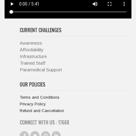
CURRENT CHALLENGES
Awareness
Affordability
Infrastructure
Trained Staff
Paramedical Support
OUR POLICIES
Terms and Conditions
Privacy Policy
Refund and Cancellation
CONNECT WITH US :
19334