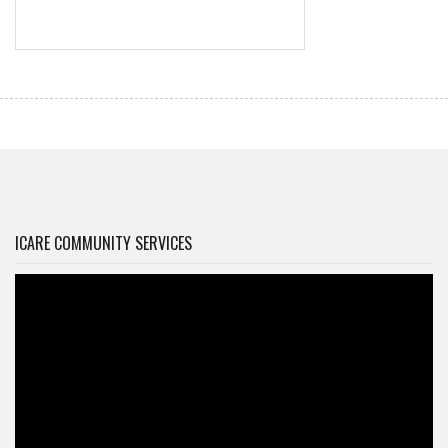
ICARE COMMUNITY SERVICES