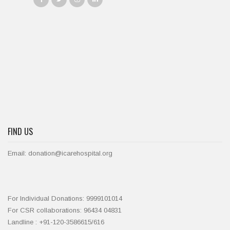
FIND US
Email: donation@icarehospital.org
For Individual Donations: 9999101014
For CSR collaborations: 96434 04831
Landline : +91-120-3586615/616