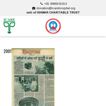
Skip
+91 9999101014
to
donation@icarehospital.org
content
unit of ISHWAR CHARITABLE TRUST
ankara escort
ankara escort
2001