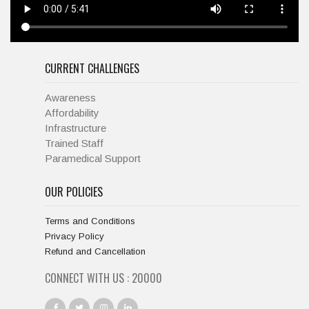
CURRENT CHALLENGES
Awareness
Affordability
Infrastructure
Trained Staff
Paramedical Support
OUR POLICIES
Terms and Conditions
Privacy Policy
Refund and Cancellation
CONNECT WITH US :
20000