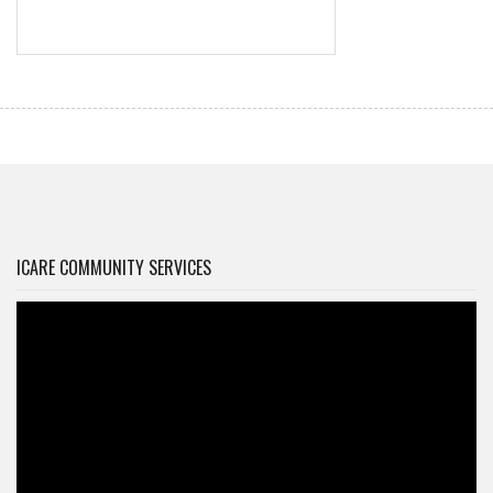
ICARE COMMUNITY SERVICES