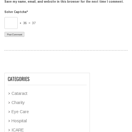
Save my name, email, and website in this browser for the next time I comment.
Solve Captcha*
+ 36 = 37
CATEGORIES
Cataract
Charity
Eye Care
Hospital
ICARE