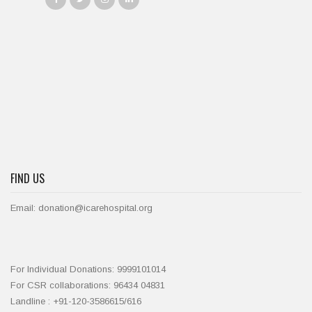
FIND US
Email: donation@icarehospital.org
For Individual Donations: 9999101014
For CSR collaborations: 96434 04831
Landline : +91-120-3586615/616