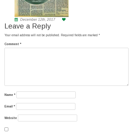
December 12th, 2017
Leave a Reply
Your email address will not be published.
Required fields are marked
*
Comment
*
Name
*
Email
*
Website