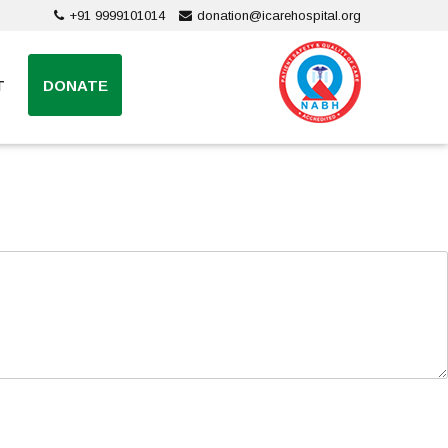
+91 9999101014
donation@icarehospital.org
T
DONATE