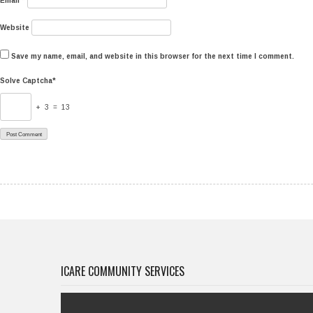
Email
*
Website
Save my name, email, and website in this browser for the next time I comment.
Solve Captcha*
+ 3 = 13
ICARE COMMUNITY SERVICES