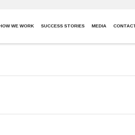
HOW WE WORK
SUCCESS STORIES
MEDIA
CONTAC