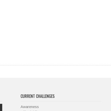
CURRENT CHALLENGES
Awareness