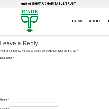
Skip
unit of ISHWAR CHARITABLE TRUST
to
content
HOME
ABOUT
ankara escort
ankara escort
Leave a Reply
Your email address will not be published.
Required fields are marked
*
Comment
*
Name
*