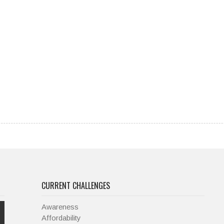
CURRENT CHALLENGES
Awareness
Affordability