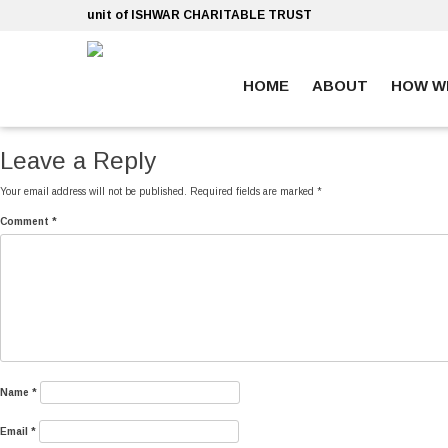
Skip
unit of ISHWAR CHARITABLE TRUST
to
content
HOME
ABOUT
HOW W
ankara escort
ankara escort
Leave a Reply
Your email address will not be published.
Required fields are marked
*
Comment
*
Name
*
Email
*