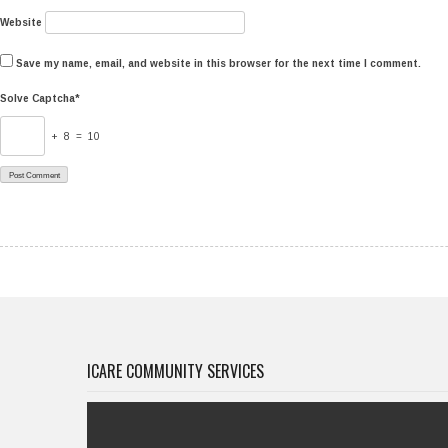
Website
Save my name, email, and website in this browser for the next time I comment.
Solve Captcha*
+ 8 = 10
ICARE COMMUNITY SERVICES