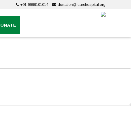
+91 9999101014
donation@icarehospital.org
DONATE