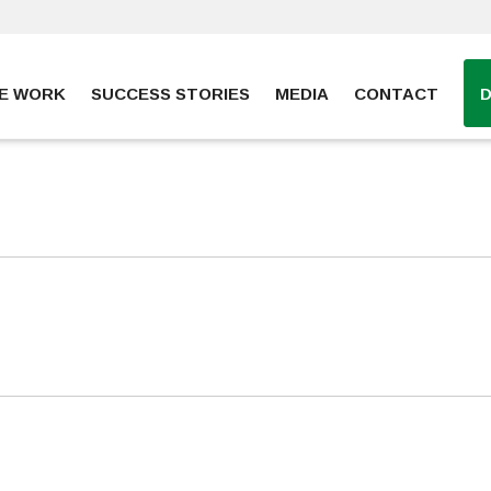
E WORK
SUCCESS STORIES
MEDIA
CONTACT