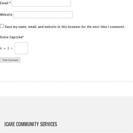
Email
*
Website
Save my name, email, and website in this browser for the next time I comment.
Solve Captcha*
4 + 3 =
ICARE COMMUNITY SERVICES