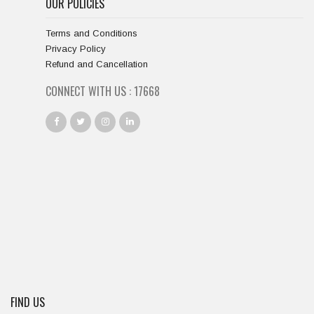
OUR POLICIES
Terms and Conditions
Privacy Policy
Refund and Cancellation
CONNECT WITH US :
18667
FIND US