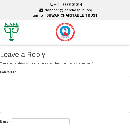
Skip
+91 9999101014
to
donation@icarehospital.org
content
unit of ISHWAR CHARITABLE TRUST
ankara escort
ankara escort
Leave a Reply
Your email address will not be published.
Required fields are marked
*
Comment
*
Name
*