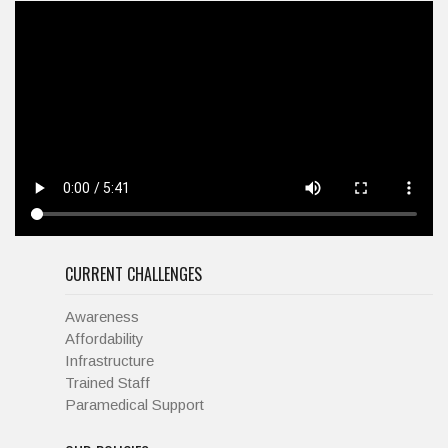
CURRENT CHALLENGES
Awareness
Affordability
Infrastructure
Trained Staff
Paramedical Support