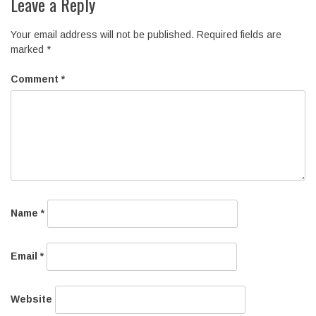
Leave a Reply
Your email address will not be published.
Required fields are
marked
*
Comment
*
Name
*
Email
*
Website