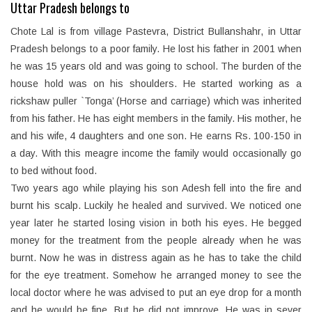
Uttar Pradesh belongs to
Chote Lal is from village Pastevra, District Bullanshahr, in Uttar
Pradesh belongs to a poor family. He lost his father in 2001 when
he was 15 years old and was going to school. The burden of the
house hold was on his shoulders. He started working as a
rickshaw puller `Tonga’ (Horse and carriage) which was inherited
from his father. He has eight members in the family. His mother, he
and his wife, 4 daughters and one son. He earns Rs. 100-150 in
a day. With this meagre income the family would occasionally go
to bed without food.
Two years ago while playing his son Adesh fell into the fire and
burnt his scalp. Luckily he healed and survived. We noticed one
year later he started losing vision in both his eyes. He begged
money for the treatment from the people already when he was
burnt. Now he was in distress again as he has to take the child
for the eye treatment. Somehow he arranged money to see the
local doctor where he was advised to put an eye drop for a month
and he would be fine. But he did not improve. He was in sever