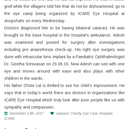
grief while the villagers told him that do not be disheartened, go to
the eye camp being organized by ICARE Eye Hospital at
Anupshahr on every Wednesday.
Doctors diagnosed him to be having bilateral cataract. He was
brought to the base hospital in the hospital’s ambulance. Adesh
was examined and posted for surgery after investigations
including pre anaesthesia check-up. His right eye surgery was
done with intraocular lens implant by a Paediatric Ophthalmologist
Dr. Geetha Srinivasan on 29.08.16. Now Adesh can see with one
eye and moves around with ease and also plays with other
children in the wards.
His father Chote Lal is thrilled to see his child’s improvement. He
says that in today’s world there are doctors in organizations like
ICARE Eye Hospital which truly look after poor people like us with
sympathy and compassion.
December 13th, 2017
cataract
,
Charity
,
Eye Care
,
Hospital
,
ICARE