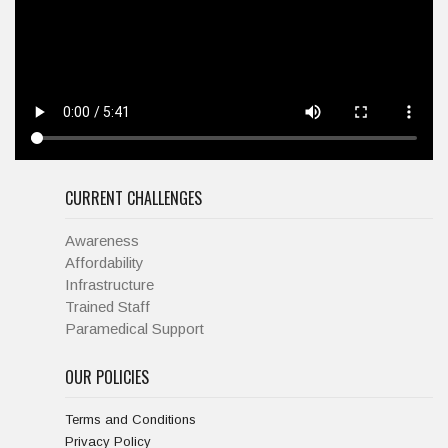
CURRENT CHALLENGES
Awareness
Affordability
Infrastructure
Trained Staff
Paramedical Support
OUR POLICIES
Terms and Conditions
Privacy Policy