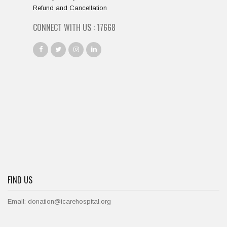
Refund and Cancellation
CONNECT WITH US :
19667
FIND US
Email: donation@icarehospital.org