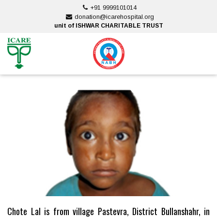
Skip
+91 9999101014
to
donation@icarehospital.org
content
unit of ISHWAR CHARITABLE TRUST
ankara escort
ankara escort
Chote Lal is from village Pastevra, District Bullanshahr, in