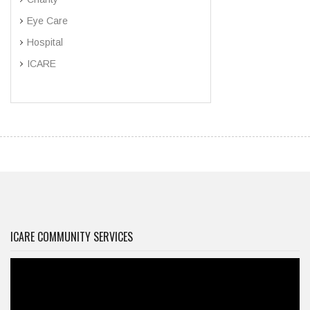
Eye Care
Hospital
ICARE
ICARE COMMUNITY SERVICES