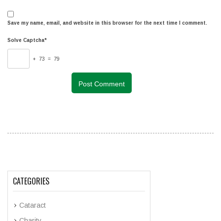
Save my name, email, and website in this browser for the next time I comment.
Solve Captcha*
+ 73 = 79
CATEGORIES
Cataract
Charity