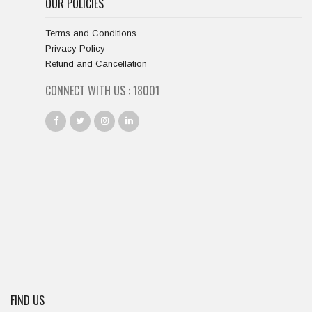
OUR POLICIES
Terms and Conditions
Privacy Policy
Refund and Cancellation
CONNECT WITH US :
18667
FIND US