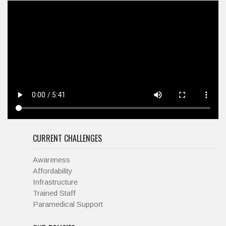
CURRENT CHALLENGES
Awareness
Affordability
Infrastructure
Trained Staff
Paramedical Support