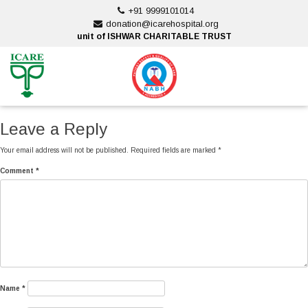
Skip
+91 9999101014
to
donation@icarehospital.org
content
unit of ISHWAR CHARITABLE TRUST
ankara escort
ankara escort
Leave a Reply
Your email address will not be published.
Required fields are marked
*
Comment
*
Name
*