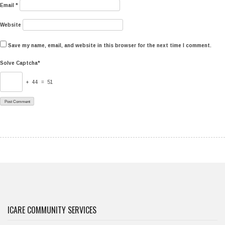
Email
*
Website
Save my name, email, and website in this browser for the next time I comment.
Solve Captcha*
+ 44 = 51
ICARE COMMUNITY SERVICES