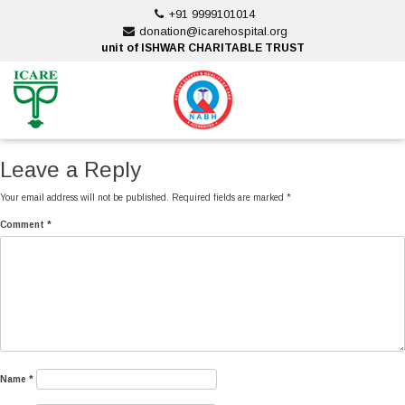
Skip
+91 9999101014
to
donation@icarehospital.org
content
unit of ISHWAR CHARITABLE TRUST
ankara escort
ankara escort
Leave a Reply
Your email address will not be published.
Required fields are marked
*
Comment
*
Name
*