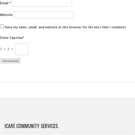
Email
*
Website
Save my name, email, and website in this browser for the next time I comment.
Solve Captcha*
7 + 2 =
ICARE COMMUNITY SERVICES