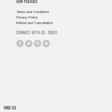
OUR POLICIES
Terms and Conditions
Privacy Policy
Refund and Cancellation
CONNECT WITH US :
18667
FIND US