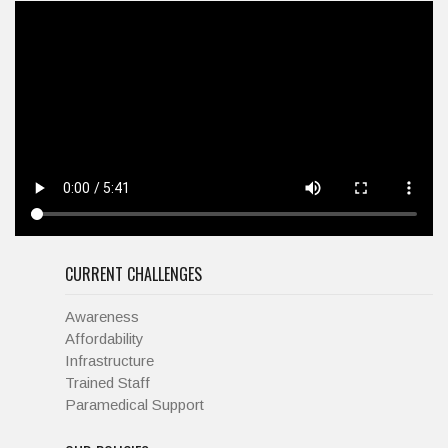
CURRENT CHALLENGES
Awareness
Affordability
Infrastructure
Trained Staff
Paramedical Support