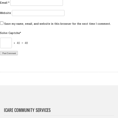
Email
*
Website
Save my name, email, and website in this browser for the next time I comment.
Solve Captcha*
+ 40 = 48
ICARE COMMUNITY SERVICES