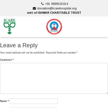
Skip
+91 9999101014
to
donation@icarehospital.org
content
unit of ISHWAR CHARITABLE TRUST
ankara escort
ankara escort
Leave a Reply
Your email address will not be published.
Required fields are marked
*
Comment
*
Name
*