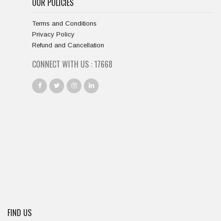
OUR POLICIES
Terms and Conditions
Privacy Policy
Refund and Cancellation
CONNECT WITH US :
18667
FIND US