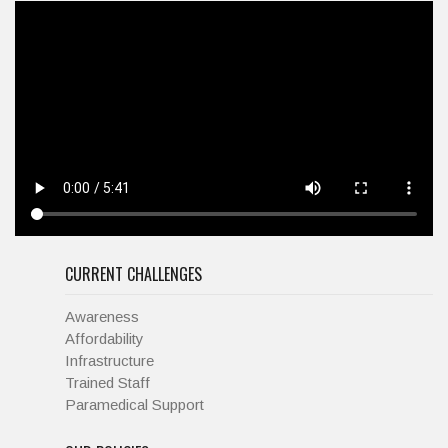
CURRENT CHALLENGES
Awareness
Affordability
Infrastructure
Trained Staff
Paramedical Support