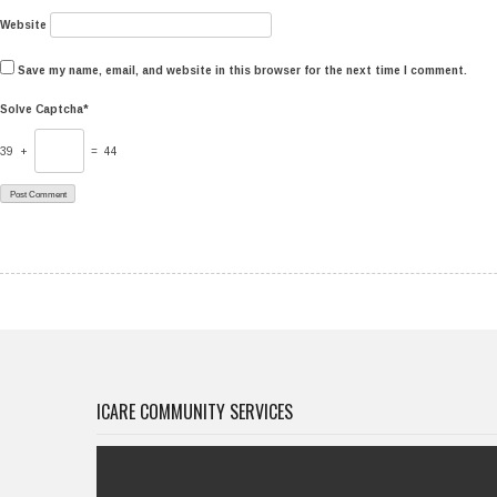
Website
Save my name, email, and website in this browser for the next time I comment.
Solve Captcha*
39 +
= 44
ICARE COMMUNITY SERVICES