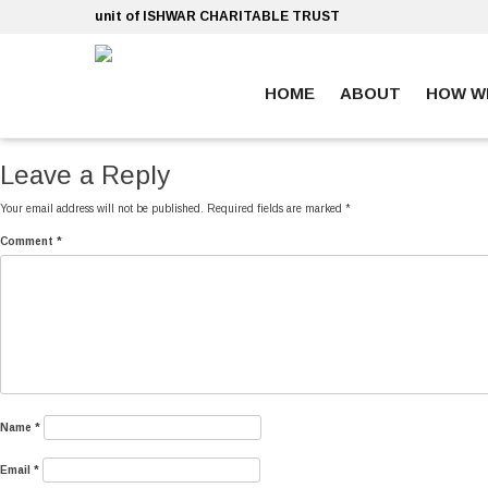
Skip
unit of ISHWAR CHARITABLE TRUST
to
content
HOME
ABOUT
HOW W
ankara escort
ankara escort
Leave a Reply
Your email address will not be published.
Required fields are marked
*
Comment
*
Name
*
Email
*