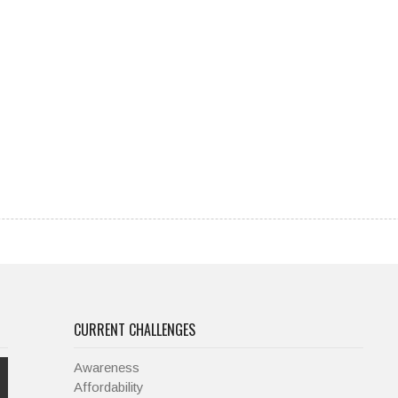
CURRENT CHALLENGES
Awareness
Affordability