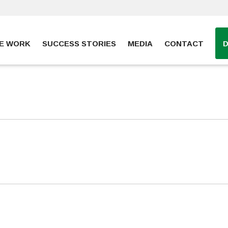
E WORK
SUCCESS STORIES
MEDIA
CONTACT