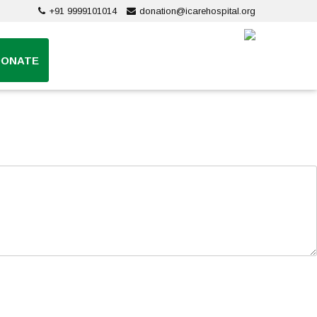
+91 9999101014
donation@icarehospital.org
DONATE