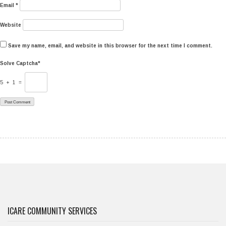
Email
*
Website
Save my name, email, and website in this browser for the next time I comment.
Solve Captcha*
5 + 1 =
ICARE COMMUNITY SERVICES