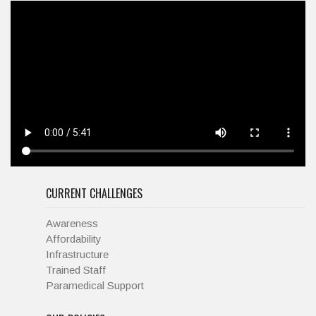
CURRENT CHALLENGES
Awareness
Affordability
Infrastructure
Trained Staff
Paramedical Support