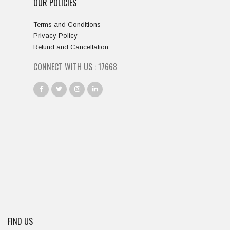
OUR POLICIES
Terms and Conditions
Privacy Policy
Refund and Cancellation
CONNECT WITH US :
18667
FIND US