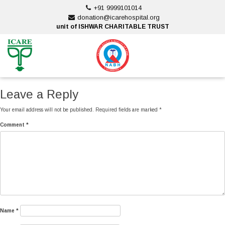
Skip
+91 9999101014
to
donation@icarehospital.org
content
unit of ISHWAR CHARITABLE TRUST
ankara escort
ankara escort
Leave a Reply
Your email address will not be published.
Required fields are marked
*
Comment
*
Name
*