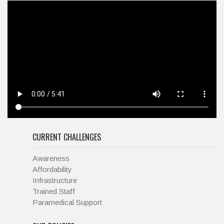
CURRENT CHALLENGES
Awareness
Affordability
Infrastructure
Trained Staff
Paramedical Support