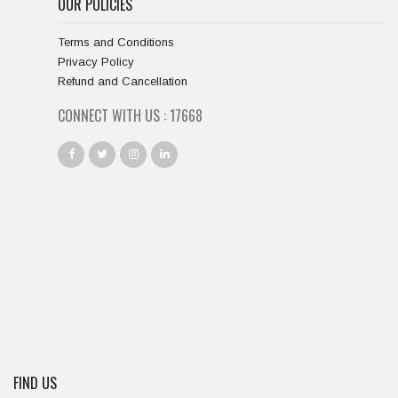
OUR POLICIES
Terms and Conditions
Privacy Policy
Refund and Cancellation
CONNECT WITH US :
18667
FIND US