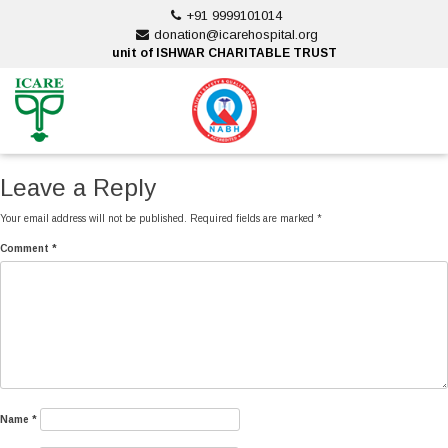
Skip
+91 9999101014
to
donation@icarehospital.org
content
unit of ISHWAR CHARITABLE TRUST
ankara escort
ankara escort
Leave a Reply
Your email address will not be published.
Required fields are marked
*
Comment
*
Name
*