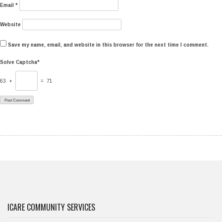
Email
*
Website
Save my name, email, and website in this browser for the next time I comment.
Solve Captcha*
63 +
= 71
ICARE COMMUNITY SERVICES