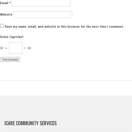
Email
*
Website
Save my name, email, and website in this browser for the next time I comment.
Solve Captcha*
32 +
= 40
ICARE COMMUNITY SERVICES