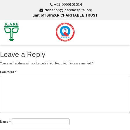
Skip
+91 9999101014
to
donation@icarehospital.org
content
unit of ISHWAR CHARITABLE TRUST
ankara escort
ankara escort
Leave a Reply
Your email address will not be published.
Required fields are marked
*
Comment
*
Name
*