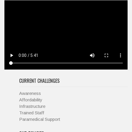
CURRENT CHALLENGES
Awareness
Affordability
Infrastructure
Trained Staff
Paramedical Support