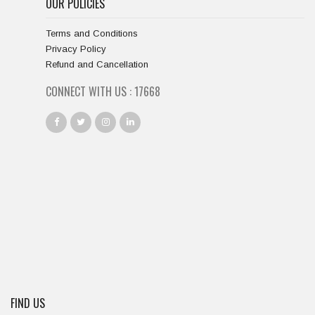
OUR POLICIES
Terms and Conditions
Privacy Policy
Refund and Cancellation
CONNECT WITH US :
18667
FIND US