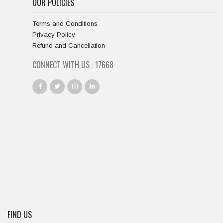
OUR POLICIES
Terms and Conditions
Privacy Policy
Refund and Cancellation
CONNECT WITH US :
18334
FIND US