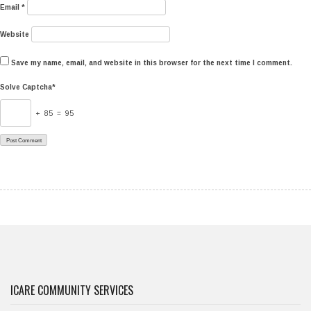
Email
*
Website
Save my name, email, and website in this browser for the next time I comment.
Solve Captcha*
+ 85 = 95
ICARE COMMUNITY SERVICES