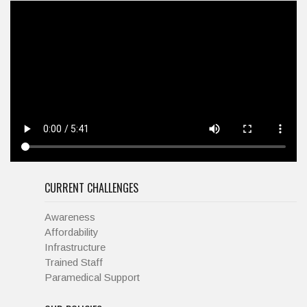
CURRENT CHALLENGES
Awareness
Affordability
Infrastructure
Trained Staff
Paramedical Support