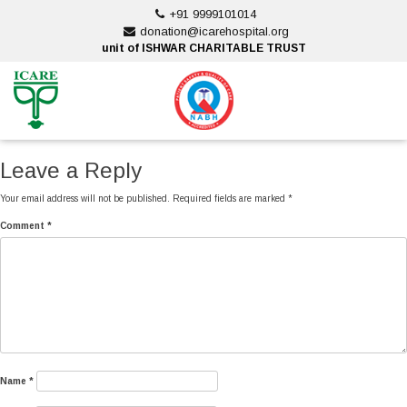
Skip
+91 9999101014
to
donation@icarehospital.org
content
unit of ISHWAR CHARITABLE TRUST
ankara escort
ankara escort
Leave a Reply
Your email address will not be published.
Required fields are marked
*
Comment
*
Name
*