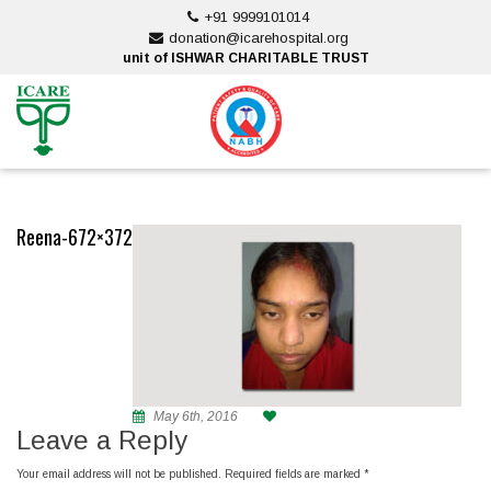
Skip
+91 9999101014
to
donation@icarehospital.org
content
unit of ISHWAR CHARITABLE TRUST
ankara escort
ankara escort
Reena-672×372
May 6th, 2016
Leave a Reply
Your email address will not be published.
Required fields are marked
*