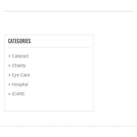
CATEGORIES
Cataract
Charity
Eye Care
Hospital
ICARE