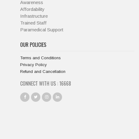
Awareness
Affordability
Infrastructure
Trained Staff
Paramedical Support
OUR POLICIES
Terms and Conditions
Privacy Policy
Refund and Cancellation
CONNECT WITH US :
18001