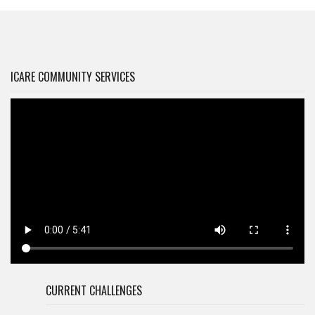
ICARE COMMUNITY SERVICES
CURRENT CHALLENGES