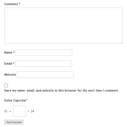
Comment
*
Name
*
Email
*
Website
Save my name, email, and website in this browser for the next time I comment.
Solve Captcha*
21 +
= 24