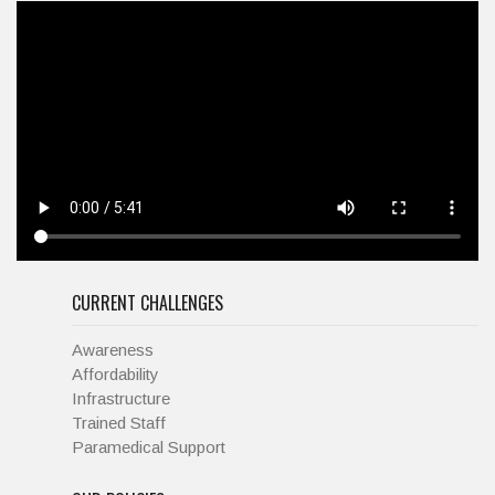
CURRENT CHALLENGES
Awareness
Affordability
Infrastructure
Trained Staff
Paramedical Support