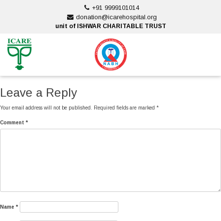
Skip
+91 9999101014
to
donation@icarehospital.org
content
unit of ISHWAR CHARITABLE TRUST
ankara escort
ankara escort
Leave a Reply
Your email address will not be published.
Required fields are marked
*
Comment
*
Name
*