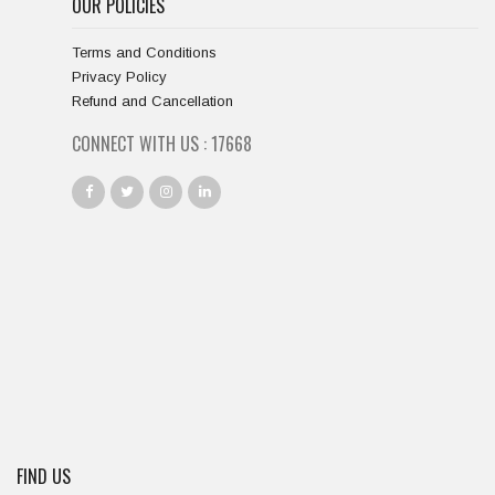
OUR POLICIES
Terms and Conditions
Privacy Policy
Refund and Cancellation
CONNECT WITH US :
18334
FIND US