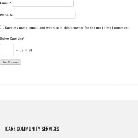
Email
*
Website
Save my name, email, and website in this browser for the next time I comment.
Solve Captcha*
+ 82 = 91
ICARE COMMUNITY SERVICES