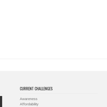
CURRENT CHALLENGES
Awareness
Affordability