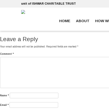
Skip
unit of ISHWAR CHARITABLE TRUST
to
content
HOME
ABOUT
HOW W
ankara escort
ankara escort
Leave a Reply
Your email address will not be published.
Required fields are marked
*
Comment
*
Name
*
Email
*