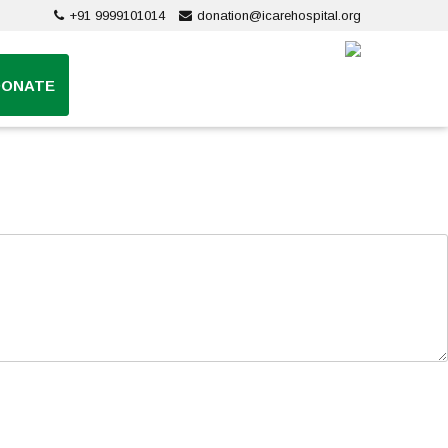
+91 9999101014
donation@icarehospital.org
DONATE