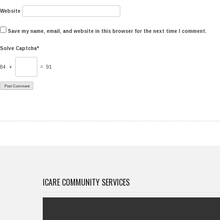
Website
Save my name, email, and website in this browser for the next time I comment.
Solve Captcha*
84 +
= 91
ICARE COMMUNITY SERVICES