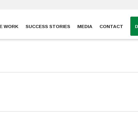
E WORK
SUCCESS STORIES
MEDIA
CONTACT