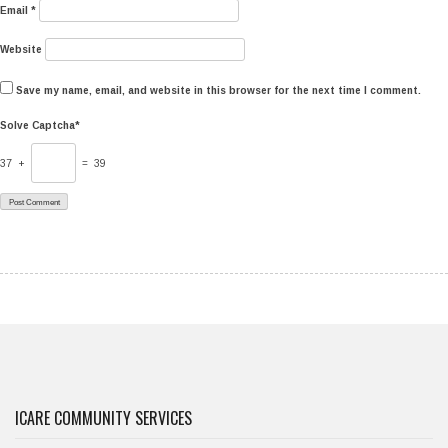
Email
*
Website
Save my name, email, and website in this browser for the next time I comment.
Solve Captcha*
37 +
= 39
ICARE COMMUNITY SERVICES