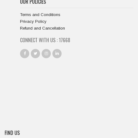
OUR POLICIES
Terms and Conditions
Privacy Policy
Refund and Cancellation
CONNECT WITH US :
18667
FIND US