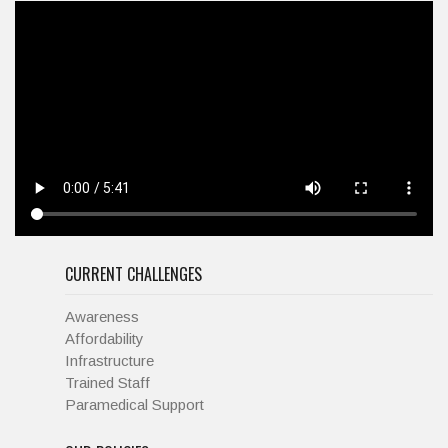
CURRENT CHALLENGES
Awareness
Affordability
Infrastructure
Trained Staff
Paramedical Support