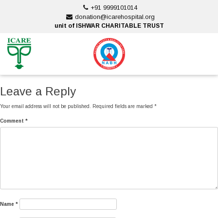
Skip
+91 9999101014
to
donation@icarehospital.org
content
unit of ISHWAR CHARITABLE TRUST
ankara escort
ankara escort
Leave a Reply
Your email address will not be published.
Required fields are marked
*
Comment
*
Name
*