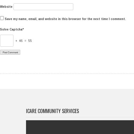
Website
Save my name, email, and website in this browser for the next time I comment.
Solve Captcha*
+ 46 = 55
ICARE COMMUNITY SERVICES