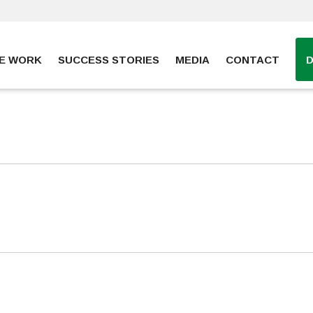
E WORK
SUCCESS STORIES
MEDIA
CONTACT