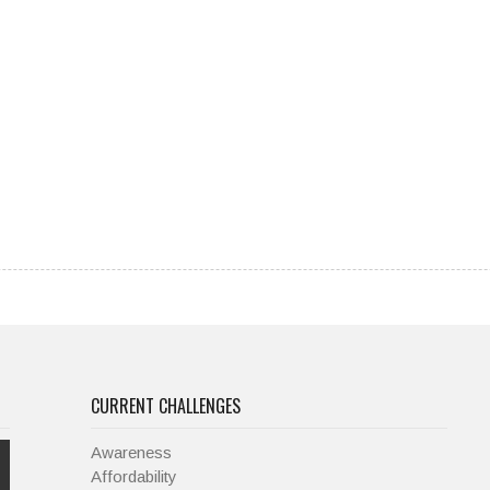
CURRENT CHALLENGES
Awareness
Affordability