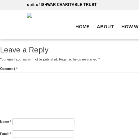
Skip
unit of ISHWAR CHARITABLE TRUST
to
content
HOME
ABOUT
HOW W
ankara escort
ankara escort
Leave a Reply
Your email address will not be published.
Required fields are marked
*
Comment
*
Name
*
Email
*