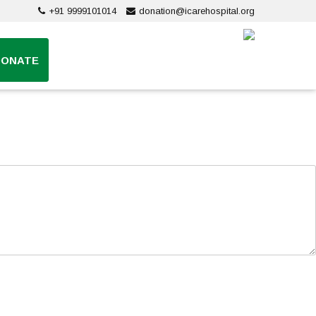
+91 9999101014
donation@icarehospital.org
DONATE