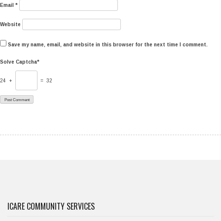
Email
*
Website
Save my name, email, and website in this browser for the next time I comment.
Solve Captcha*
24 +
= 32
ICARE COMMUNITY SERVICES