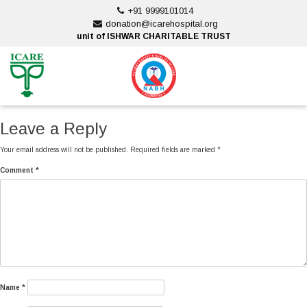
Skip
+91 9999101014
to
donation@icarehospital.org
content
unit of ISHWAR CHARITABLE TRUST
ankara escort
ankara escort
Leave a Reply
Your email address will not be published.
Required fields are marked
*
Comment
*
Name
*