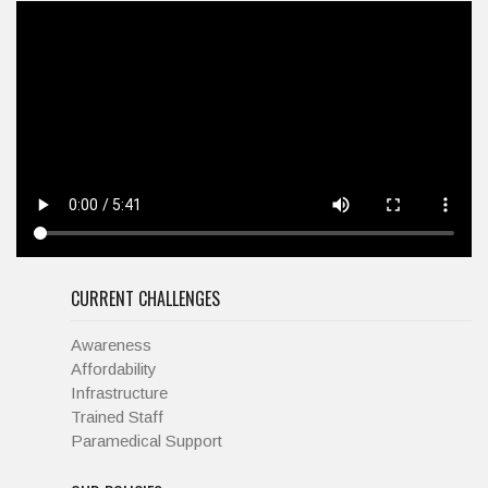
CURRENT CHALLENGES
Awareness
Affordability
Infrastructure
Trained Staff
Paramedical Support