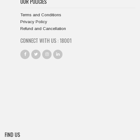
OUR POLICIES
Terms and Conditions
Privacy Policy
Refund and Cancellation
CONNECT WITH US :
18667
FIND US