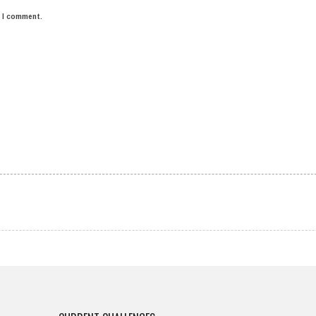
e I comment.