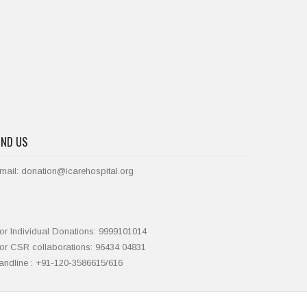
IND US
mail: donation@icarehospital.org
or Individual Donations: 9999101014
or CSR collaborations: 96434 04831
andline : +91-120-3586615/616