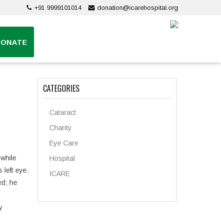
+91 9999101014
donation@icarehospital.org
DONATE
CATEGORIES
Cataract
Charity
Eye Care
 while
Hospital
 left eye.
ICARE
ed; he
y