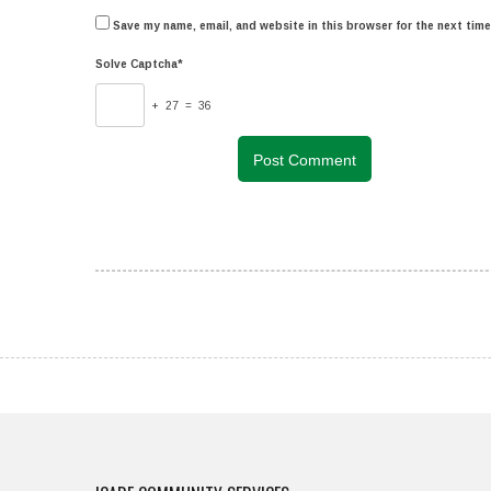
Save my name, email, and website in this browser for the next tim
Solve Captcha*
+ 27 = 36