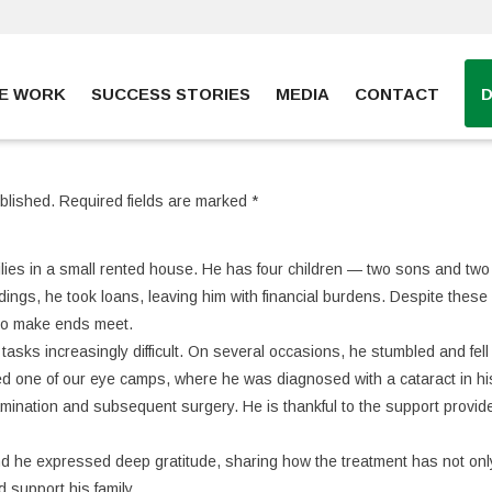
E WORK
SUCCESS STORIES
MEDIA
CONTACT
blished.
Required fields are marked
*
milies in a small rented house. He has four children — two sons and two
dings, he took loans, leaving him with financial burdens. Despite these
 to make ends meet.
tasks increasingly difficult. On several occasions, he stumbled and fell
ded one of our eye camps, where he was diagnosed with a cataract in his
mination and subsequent surgery. He is thankful to the support provid
 and he expressed deep gratitude, sharing how the treatment has not onl
d support his family.