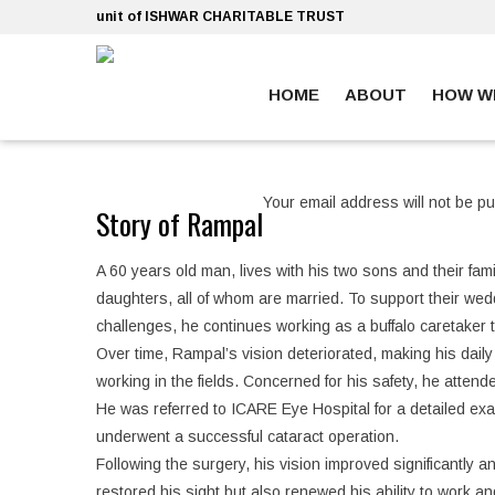
Skip
unit of ISHWAR CHARITABLE TRUST
to
content
HOME
ABOUT
HOW W
ankara escort
ankara escort
Your email address will not be pu
Story of Rampal
A 60 years old man, lives with his two sons and their fa
daughters, all of whom are married. To support their wed
challenges, he continues working as a buffalo caretaker
Over time, Rampal’s vision deteriorated, making his daily 
working in the fields. Concerned for his safety, he atten
He was referred to ICARE Eye Hospital for a detailed exa
underwent a successful cataract operation.
Following the surgery, his vision improved significantly
restored his sight but also renewed his ability to work an