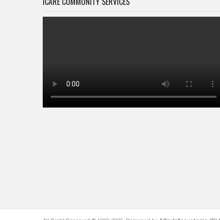
ICARE COMMUNITY SERVICES